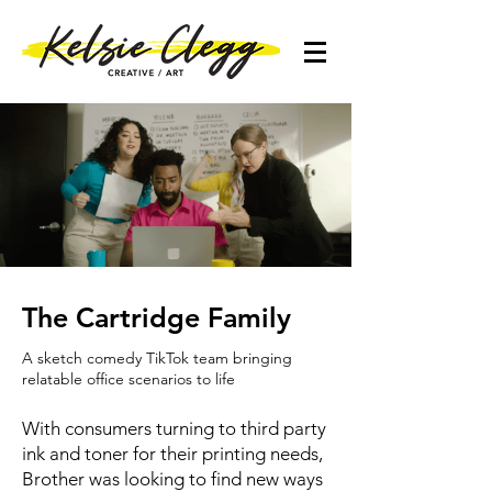
The Cartridge Family
A sketch comedy TikTok team bringing
relatable office scenarios to life
With consumers turning to third party
ink and toner for their printing needs,
Brother was looking to find new ways