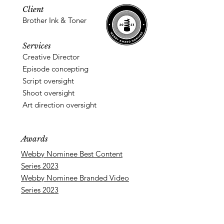
Client
Brother Ink & Toner
Services
Creative Director
Episode concepting
Script oversight
Shoot oversight
Art direction oversight
Awards
Webby Nominee Best Content
Series 2023
Webby Nominee Branded Video
Series 2023