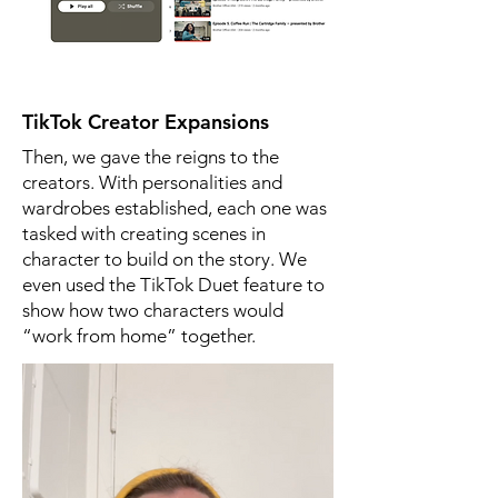
TikTok Creator Expansions
Then, we gave the reigns to the
creators. With personalities and
wardrobes established, each one was
tasked with creating scenes in
character to build on the story. We
even used the TikTok Duet feature to
show how two characters would
“work from home” together.