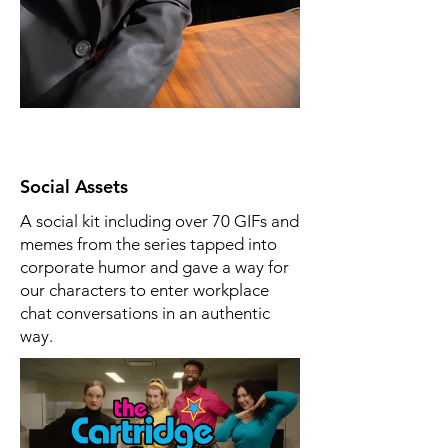
Social Assets
A social kit including over 70 GIFs and
memes from the series tapped into
corporate humor and gave a way for
our characters to enter workplace
chat conversations in an authentic
way.