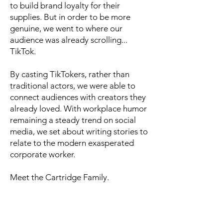
to build brand loyalty for their
supplies. But in order to be more
genuine, we went to where our
audience was already scrolling...
TikTok.
By casting TikTokers, rather than
traditional actors, we were able to
connect audiences with creators they
already loved. With workplace humor
remaining a steady trend on social
media, we set about writing stories to
relate to the modern exasperated
corporate worker.
Meet the Cartridge Family.