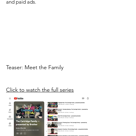
n
for
a
and paid ads.
r
in
mystery.
e
charm.
eam.
Teaser: Meet the Family
Click to watch the full series