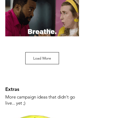
Load More
Extras
More campaign ideas that didn't go
live... yet ;)