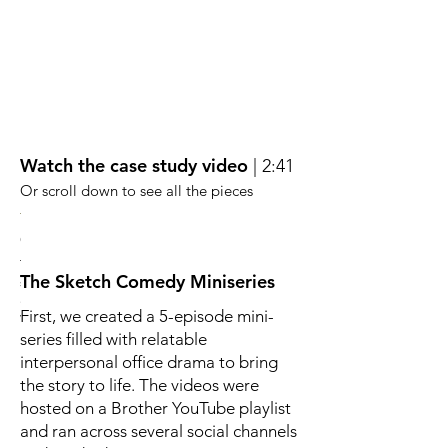
Watch the case study video
| 2:41
Or scroll down to see all the pieces
bara
elena
Marcus
Celia
he
The
The
The Sketch Comedy Miniseries
ess
tention
team
silent
er
eker
cheerleader.
assassin
First, we created a 5-episode mini-
ho
What
with
estly
ll
he
sharp,
series filled with relatable
o
lacks
simple
interpersonal office drama to bring
r,
ything
in
insights.
,
judgment
They're
the story to life. The videos were
ing
he
not
hosted on a Brother YouTube playlist
ctivity.
ome
makes
blue,
and ran across several social channels
up
they're