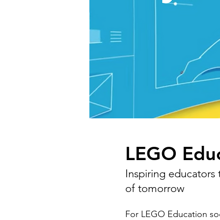
LEGO Educ
Inspiring educators
of tomorrow
For LEGO Education soc