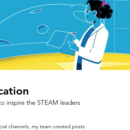
ation
 to inspire the STEAM leaders
ial channels, my team created posts