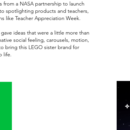
gs from a NASA partnership to launch
 to spotlighting products and teachers,
ns like Teacher Appreciation Week.
gave ideas that were a little more than
ative social feeling, carousels, motion,
o bring this LEGO sister brand for
 life.