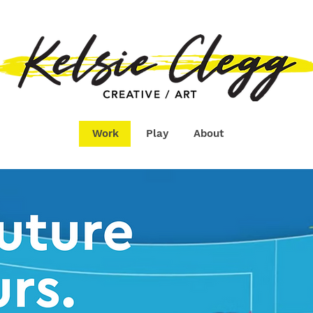
Work
Play
About