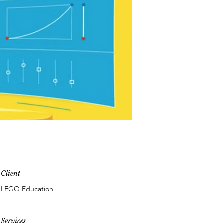
Client
LEGO Education
Services