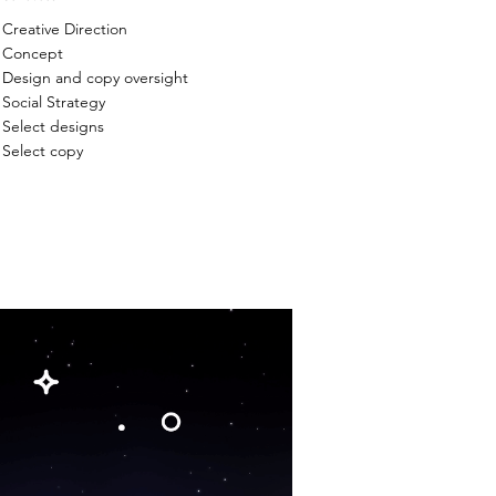
Creative Direction
Concept
Design and copy oversight
Social Strategy
Select designs
Select copy