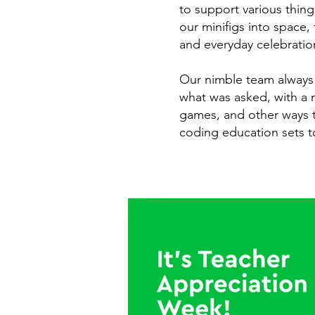
to support various thin
our minifigs into space,
and everyday celebratio
Our nimble team always 
what was asked, with a n
games, and other ways t
coding education sets to